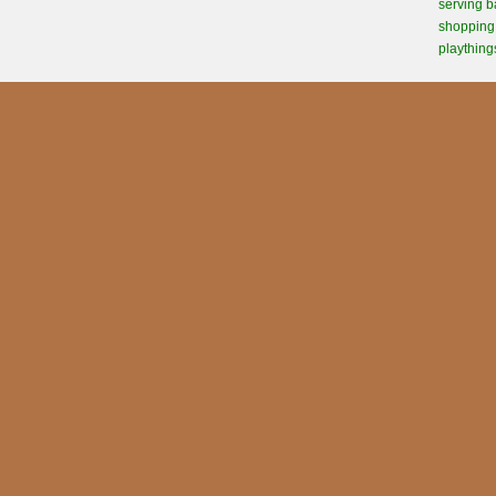
serving b
shopping 
plaything