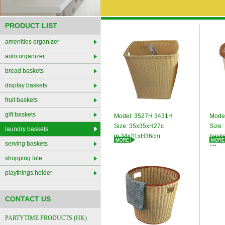
PRODUCT LIST
amenities organizer
auto organizer
bread baskets
display baskets
fruit baskets
gift baskets
Model:
3527H 3431H
Mode
Size:
35x35xH27c
Size:
laundry baskets
m 34x31xH36cm
baske
serving baskets
ep
shopping tote
playthings holder
CONTACT US
PARTYTIME PRODUCTS (HK)