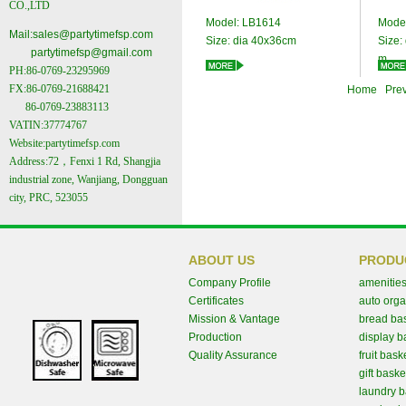
CO.,LTD
Model:
LB1614
Mode
Mail:
sales@partytimefsp.com
Size:
dia 40x36cm
Size:
partytimefsp@gmail.com
m
PH:86-0769-23295969
FX:86-0769-21688421
Home Prev
86-0769-23883113
VATIN:37774767
Website:partytimefsp.com
Address:72，Fenxi 1 Rd, Shangjia
industrial zone, Wanjiang, Dongguan
city, PRC, 523055
ABOUT US
PRODU
Company Profile
amenities
Certificates
auto orga
Mission & Vantage
bread ba
Production
display b
Quality Assurance
fruit bask
gift baske
laundry b