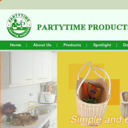
Home
About Us
Products
Spotlight
D
|
|
|
|