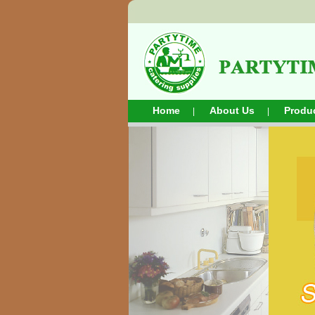
Home
About Us
Produ
|
|