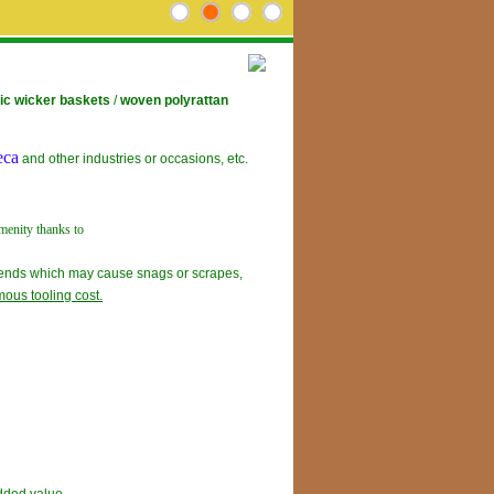
ic wicker baskets
/
woven polyrattan
eca
and other industries or occasions, etc.
menity thanks to
g ends which may cause snags or scrapes,
ous tooling cost.