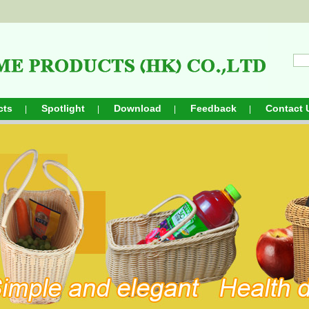
cts
Spotlight
Download
Feedback
Contact 
|
|
|
|