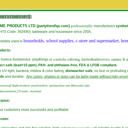
ARTYTIMEFSP?】
ME PRODUCTS LTD (
partytimefsp.com
)
professionally
manufactures
synthet
HTS Code: 392690), tableware and houseware since 2005,
households, school supplies, c-store and supermarket, hor
 widely used in
oducts:
r horeca foodservice, playthings or
wardrobe collecting, kitchen&tableservice,
sanitary &
a
act safe (lead<10 ppm), PAH- and phthalate-free, FDA & LFGB compliant,
to UV light, bacteria, mildew & color fading,
dishwasher-safe
, no burr or protrudin
afe
and durable.
Any colors, shapes or sizes can be tailor-made without risky
enorm
unststoff Buffet-brotkorb unzerbrechlich, spulmaschine und Mikrowelle Safe,
ebensmittelecht,UV-stabil, recyclebar.
rpose:
ur customers more successful and profitable
ssion: