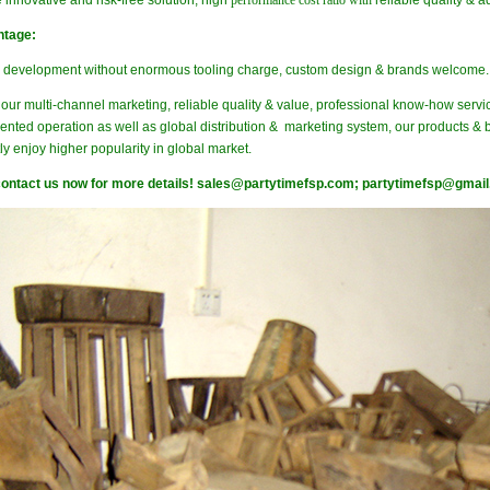
 innovative and risk-free solution, high
performance cost ratio with
reliable quality & 
ntage:
e development without enormous tooling charge, custom design & brands welcome.
our multi-channel marketing, reliable quality & value, professional know-how servi
ented operation as well as global distribution & marketing system, our products & 
ly enjoy higher popularity in global market.
ontact us now for more details!
sales@partytimefsp.com;
partytimefsp@gmai