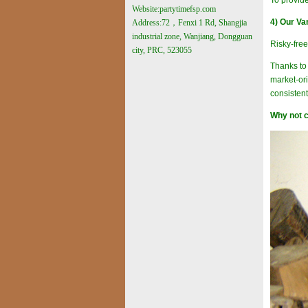
To provide
Website:partytimefsp.com
4) Our Va
Address:72，Fenxi 1 Rd, Shangjia
industrial zone, Wanjiang, Dongguan
Risky-fre
city, PRC, 523055
Thanks to 
market-ori
consistent
Why not c