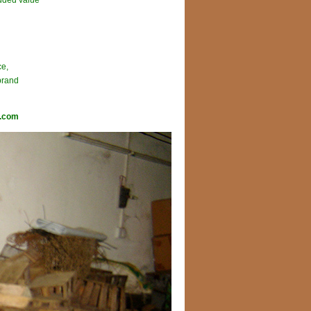
added value
ce,
brand
l.com