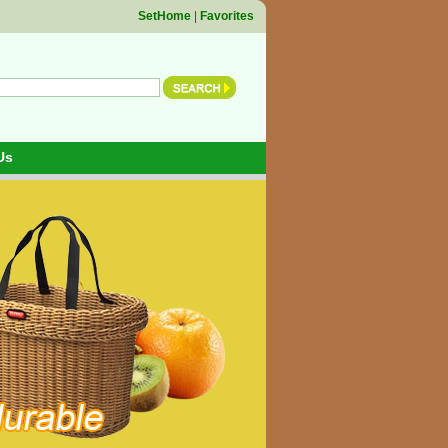
SetHome
|
Favorites
Us