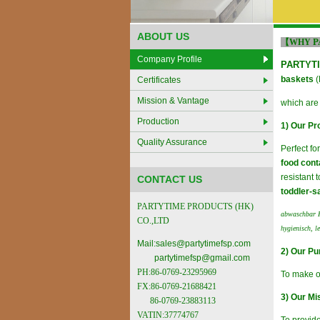
ABOUT US
P
【WHY
Company Profile
PARTYTI
baskets
(
Certificates
Mission & Vantage
which are
Production
1) Our Pr
Quality Assurance
Perfect fo
food cont
resistant 
CONTACT US
toddler-s
PARTYTIME PRODUCTS (HK)
abwaschbar K
CO.,LTD
hygienisch, l
Mail:
sales@partytimefsp.com
2) Our Pu
partytimefsp@gmail.com
PH:86-0769-23295969
To make o
FX:86-0769-21688421
3) Our Mi
86-0769-23883113
VATIN:37774767