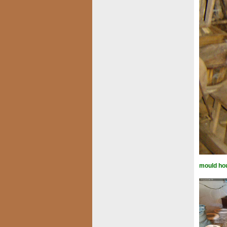
mould ho